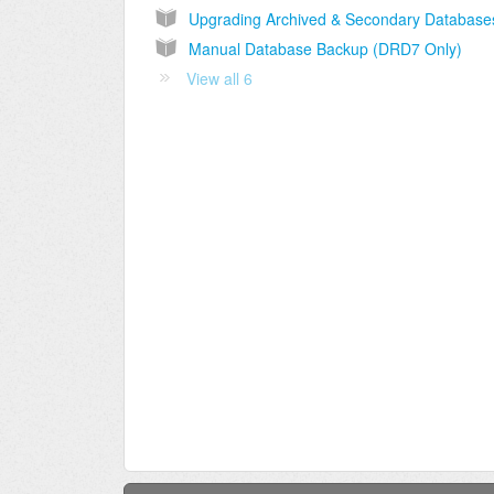
Manual Database Backup (DRD7 Only)
View all 6