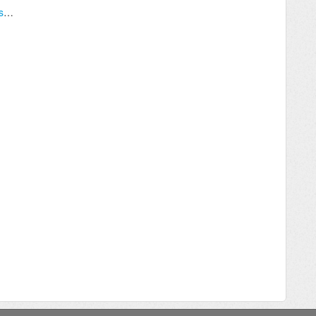
Upgrading Archived & Secondary Databases After Upgrading Your Server