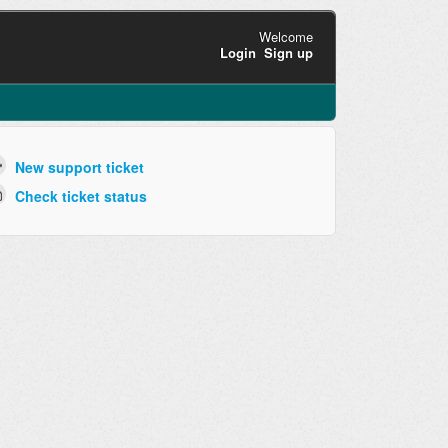
Welcome
Login
Sign up
New support ticket
Check ticket status