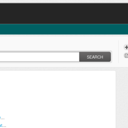
SEARCH
How to Use Dr Dispatch's Built-In Backup (DRD7 Only)
Creating Separate Shortcuts For Multiple Databases