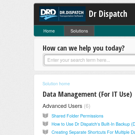
Dr Dispatch
Home
Solutions
How can we help you today?
Solution home
Data Management (For IT Use)
Advanced Users
6
Shared Folder Permissions