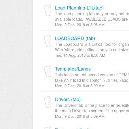
Load Planning-LTL(tab)
The load planning tab may or may not be u
available loads. AVAILABLE LOADS are i
Mon, 9 Dec, 2019 at 8:08 AM
LOADBOARD (tab)
The Loadboard is a critical tool for orga
With 'store grid settings' on you can size 
Tue, 14 Aug, 2018 at 8:50 AM
Templates/Lanes
This tab is an enhanced version of TEM
take ANY load in dispatch->utilities->add 
Mon, 9 Dec, 2019 at 8:09 AM
Drivers (tab)
The Drivers tab is the place to enter/edit
the main Driver tab screen: The upper pa
Mon, 9 Dec, 2019 at 8:09 AM