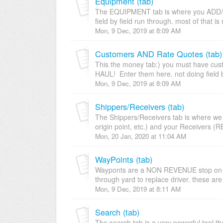
Equipment (tab)
The EQUIPMENT tab is where you ADD/
field by field run through. most of that is 
Mon, 9 Dec, 2019 at 8:09 AM
Customers AND Rate Quotes (tab)
This the money tab:) you must have cus
HAUL! Enter them here. not doing field b
Mon, 9 Dec, 2019 at 8:09 AM
Shippers/Receivers (tab)
The Shippers/Receivers tab is where we o
origin point, etc.) and your Receivers (R
Mon, 20 Jan, 2020 at 11:04 AM
WayPoints (tab)
Wayponts are a NON REVENUE stop on a 
through yard to replace driver. these are 
Mon, 9 Dec, 2019 at 8:11 AM
Search (tab)
The search tab is a very powerful tool tha