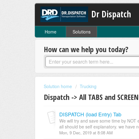
Dr Dispatch
Home
Solutions
How can we help you today?
Solution home
Trucking
Dispatch -> All TABS and SCREEN
DISPATCH (load Entry) Tab
We will try and save some time by NOT expl
all should be self explanatory. we have no
Mon, 9 Dec, 2019 at 8:08 AM