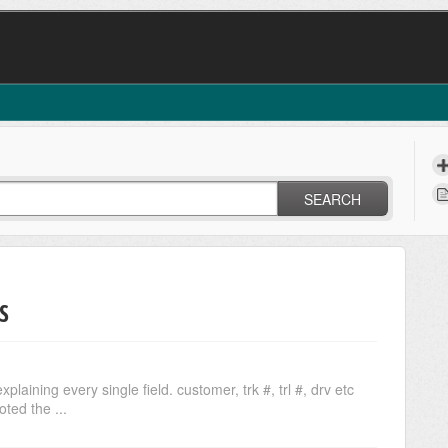
SEARCH
S
aining every single field. customer, trk #, trl #, drv etc
ted the ...