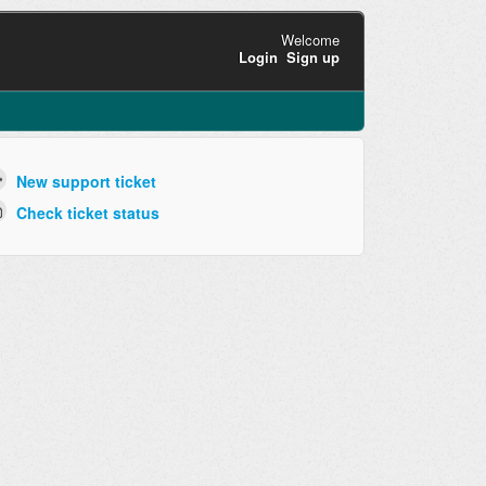
Welcome
Login
Sign up
New support ticket
Check ticket status