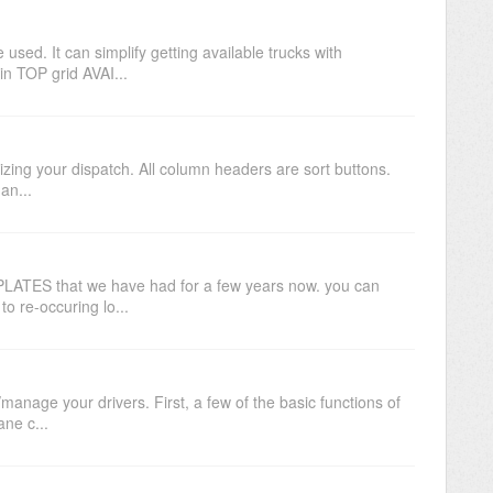
sed. It can simplify getting available trucks with
n TOP grid AVAI...
nizing your dispatch. All column headers are sort buttons.
an...
PLATES that we have had for a few years now. you can
to re-occuring lo...
/manage your drivers. First, a few of the basic functions of
ne c...