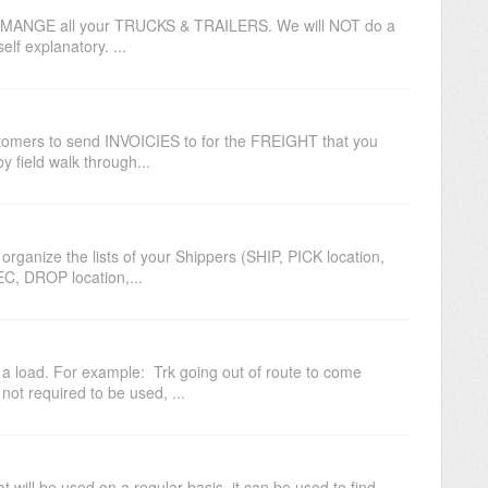
MANGE all your TRUCKS & TRAILERS. We will NOT do a
self explanatory. ...
tomers to send INVOICIES to for the FREIGHT that you
y field walk through...
rganize the lists of your Shippers (SHIP, PICK location,
EC, DROP location,...
load. For example: Trk going out of route to come
not required to be used, ...
t will be used on a regular basis. it can be used to find